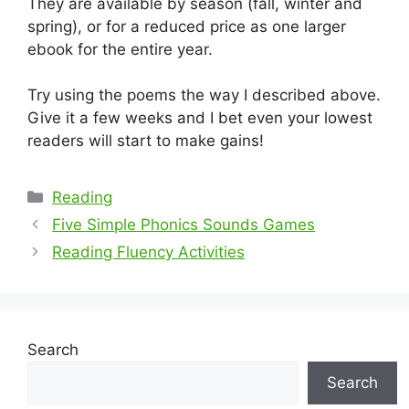
They are available by season (fall, winter and
spring), or for a reduced price as one larger
ebook for the entire year.
Try using the poems the way I described above.
Give it a few weeks and I bet even your lowest
readers will start to make gains!
Categories
Reading
Five Simple Phonics Sounds Games
Reading Fluency Activities
Search
Search