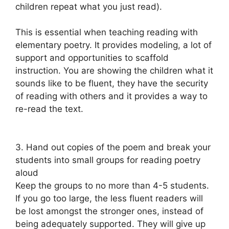
children repeat what you just read).
This is essential when teaching reading with
elementary poetry. It provides modeling, a lot of
support and opportunities to scaffold
instruction. You are showing the children what it
sounds like to be fluent, they have the security
of reading with others and it provides a way to
re-read the text.
3. Hand out copies of the poem and break your
students into small groups for reading poetry
aloud
Keep the groups to no more than 4-5 students.
If you go too large, the less fluent readers will
be lost amongst the stronger ones, instead of
being adequately supported. They will give up