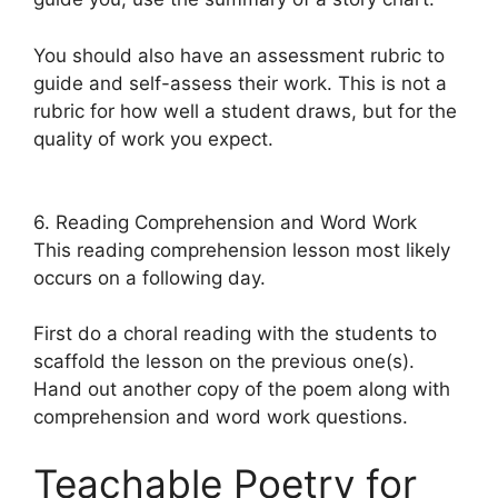
You should also have an assessment rubric to
guide and self-assess their work. This is not a
rubric for how well a student draws, but for the
quality of work you expect.
6. Reading Comprehension and Word Work
This reading comprehension lesson most likely
occurs on a following day.
First do a choral reading with the students to
scaffold the lesson on the previous one(s).
Hand out another copy of the poem along with
comprehension and word work questions.
Teachable Poetry for