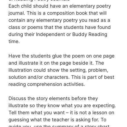
Each child should have an elementary poetry
journal. This is a composition book that will
contain any elementary poetry you read as a
class or poems that the students have found
during their Independent or Buddy Reading
time.
Have the students glue the poem on one page
and illustrate it on the page beside it. The
illustration could show the setting, problem,
solution and/or characters. This is part of best
reading comprehension activities.
Discuss the story elements before they
illustrate so they know what you are expecting.
Tell them what you want – it is not a lesson on
guessing what the teacher is asking for. To
guide you, use the summary of a story chart.