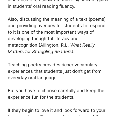
in students’ oral reading fluency.
Also, discussing the meaning of a text (poems)
and providing avenues for students to respond
to it is one of the most important ways of
developing thoughtful literacy and
metacognition (Allington, R.L.
What Really
Matters for Struggling Readers)
.
Teaching poetry provides richer vocabulary
experiences that students just don’t get from
everyday oral language.
But you have to choose carefully and keep the
experience fun for the students.
If they begin to love it and look forward to your