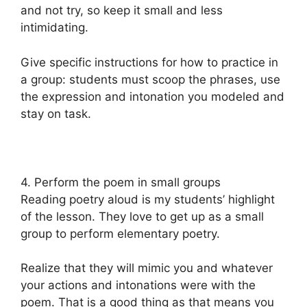
and not try, so keep it small and less
intimidating.
Give specific instructions for how to practice in
a group: students must scoop the phrases, use
the expression and intonation you modeled and
stay on task.
4. Perform the poem in small groups
Reading poetry aloud is my students’ highlight
of the lesson. They love to get up as a small
group to perform elementary poetry.
Realize that they will mimic you and whatever
your actions and intonations were with the
poem. That is a good thing as that means you