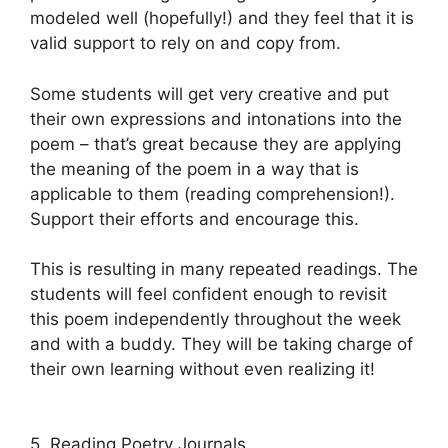
modeled well (hopefully!) and they feel that it is
valid support to rely on and copy from.
Some students will get very creative and put
their own expressions and intonations into the
poem – that’s great because they are applying
the meaning of the poem in a way that is
applicable to them (reading comprehension!).
Support their efforts and encourage this.
This is resulting in many repeated readings. The
students will feel confident enough to revisit
this poem independently throughout the week
and with a buddy. They will be taking charge of
their own learning without even realizing it!
5. Reading Poetry Journals