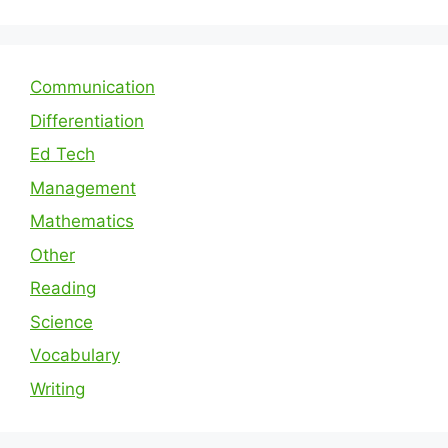
Communication
Differentiation
Ed Tech
Management
Mathematics
Other
Reading
Science
Vocabulary
Writing