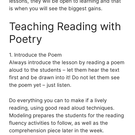
lessons, they will be open to learning and that
is when you will see the biggest gains.
Teaching Reading with
Poetry
1. Introduce the Poem
Always introduce the lesson by reading a poem
aloud to the students – let them hear the text
first and be drawn into it! Do not let them see
the poem yet – just listen.
Do everything you can to make if a lively
reading, using good read aloud techniques.
Modeling prepares the students for the reading
fluency activities to follow, as well as the
comprehension piece later in the week.