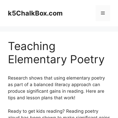
Skip
to
k5ChalkBox.com
Menu
content
Teaching
Elementary Poetry
Research shows that using elementary poetry
as part of a balanced literacy approach can
produce significant gains in reading. Here are
tips and lesson plans that work!
Ready to get kids reading? Reading poetry
aloud has been shown to make significant gains