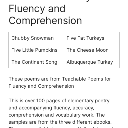
Fluency and
Comprehension
Chubby Snowman
Five Fat Turkeys
Five Little Pumpkins
The Cheese Moon
The Continent Song
Albuquerque Turkey
These poems are from Teachable Poems for
Fluency and Comprehension
This is over 100 pages of elementary poetry
and accompanying fluency, accuracy,
comprehension and vocabulary work. The
samples are from the three different ebooks.