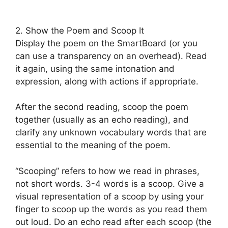
2. Show the Poem and Scoop It
Display the poem on the SmartBoard (or you
can use a transparency on an overhead). Read
it again, using the same intonation and
expression, along with actions if appropriate.
After the second reading, scoop the poem
together (usually as an echo reading), and
clarify any unknown vocabulary words that are
essential to the meaning of the poem.
“Scooping” refers to how we read in phrases,
not short words. 3-4 words is a scoop. Give a
visual representation of a scoop by using your
finger to scoop up the words as you read them
out loud. Do an echo read after each scoop (the