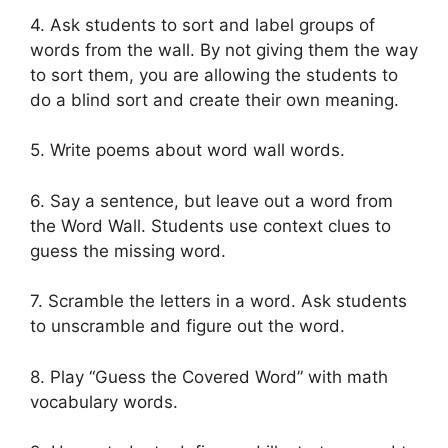
4. Ask students to sort and label groups of
words from the wall. By not giving them the way
to sort them, you are allowing the students to
do a blind sort and create their own meaning.
5. Write poems about word wall words.
6. Say a sentence, but leave out a word from
the Word Wall. Students use context clues to
guess the missing word.
7. Scramble the letters in a word. Ask students
to unscramble and figure out the word.
8. Play “Guess the Covered Word” with math
vocabulary words.