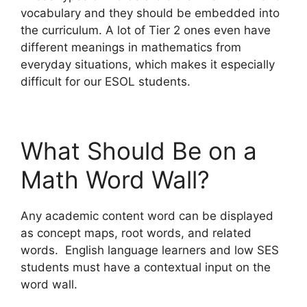
vocabulary and they should be embedded into
the curriculum. A lot of Tier 2 ones even have
different meanings in mathematics from
everyday situations, which makes it especially
difficult for our ESOL students.
What Should Be on a
Math Word Wall?
Any academic content word can be displayed
as concept maps, root words, and related
words. English language learners and low SES
students must have a contextual input on the
word wall.