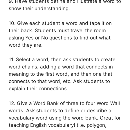
9. Have students define and illustrate a word to
show their understanding.
10. Give each student a word and tape it on
their back. Students must travel the room
asking Yes or No questions to find out what
word they are.
11. Select a word, then ask students to create
word chains, adding a word that connects in
meaning to the first word, and then one that
connects to that word, etc. Ask students to
explain their connections.
12. Give a Word Bank of three to four Word Wall
words. Ask students to define or describe a
vocabulary word using the word bank. Great for
teaching English vocabulary! (i.e. polygon,