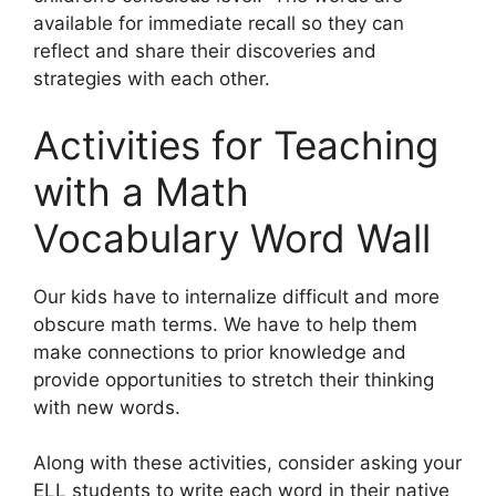
available for immediate recall so they can
reflect and share their discoveries and
strategies with each other.
Activities for Teaching
with a Math
Vocabulary Word Wall
Our kids have to internalize difficult and more
obscure math terms. We have to help them
make connections to prior knowledge and
provide opportunities to stretch their thinking
with new words.
Along with these activities, consider asking your
ELL students to write each word in their native