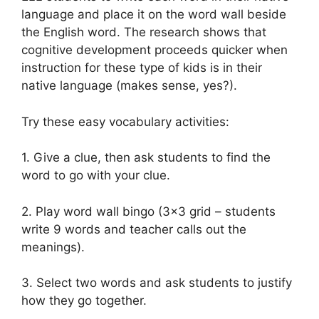
language and place it on the word wall beside
the English word. The research shows that
cognitive development proceeds quicker when
instruction for these type of kids is in their
native language (makes sense, yes?).
Try these easy vocabulary activities:
1. Give a clue, then ask students to find the
word to go with your clue.
2. Play word wall bingo (3×3 grid – students
write 9 words and teacher calls out the
meanings).
3. Select two words and ask students to justify
how they go together.