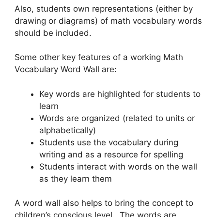
Also, students own representations (either by
drawing or diagrams) of math vocabulary words
should be included.
Some other key features of a working Math
Vocabulary Word Wall are:
Key words are highlighted for students to
learn
Words are organized (related to units or
alphabetically)
Students use the vocabulary during
writing and as a resource for spelling
Students interact with words on the wall
as they learn them
A word wall also helps to bring the concept to
children’s conscious level. The words are