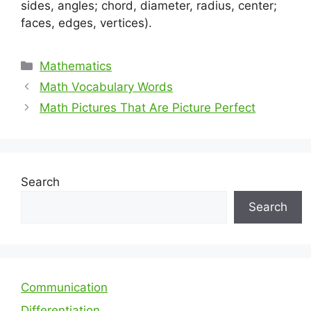
sides, angles; chord, diameter, radius, center;
faces, edges, vertices).
Categories
Mathematics
Math Vocabulary Words
Math Pictures That Are Picture Perfect
Search
Search
Communication
Differentiation