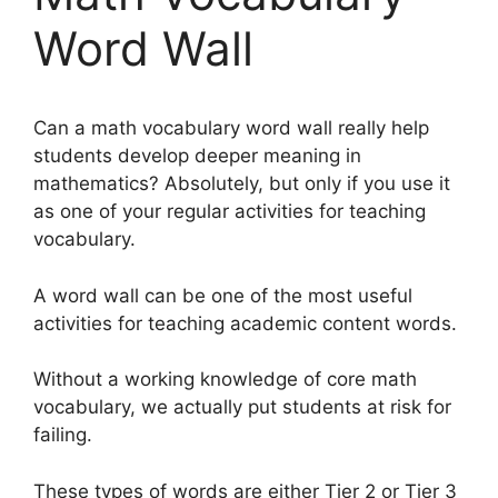
Word Wall
Can a math vocabulary word wall really help
students develop deeper meaning in
mathematics? Absolutely, but only if you use it
as one of your regular activities for teaching
vocabulary.
A word wall can be one of the most useful
activities for teaching academic content words.
Without a working knowledge of core math
vocabulary, we actually put students at risk for
failing.
These types of words are either Tier 2 or Tier 3