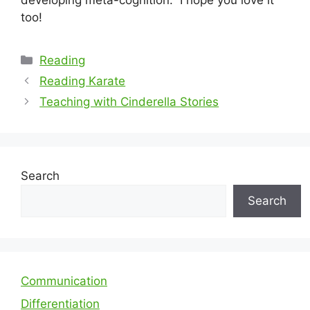
too!
Categories
Reading
Reading Karate
Teaching with Cinderella Stories
Search
Search
Communication
Differentiation