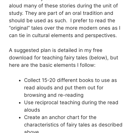
aloud many of these stories during the unit of
study. They are part of an oral tradition and
should be used as such. I prefer to read the
“original” tales over the more modern ones as I
can tie in cultural elements and perspectives.
A suggested plan is detailed in my free
download for teaching fairy tales (below), but
here are the basic elements I follow:
Collect 15-20 different books to use as
read alouds and put them out for
browsing and re-reading
Use reciprocal teaching during the read
alouds
Create an anchor chart for the
characteristics of fairy tales as described
above