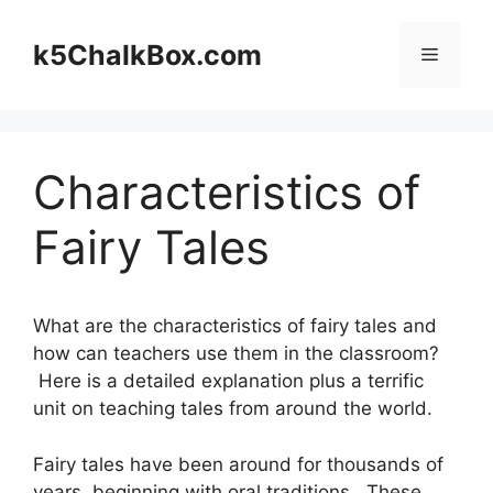
Skip
to
k5ChalkBox.com
Menu
content
Characteristics of
Fairy Tales
What are the characteristics of fairy tales and
how can teachers use them in the classroom?
Here is a detailed explanation plus a terrific
unit on teaching tales from around the world.
Fairy tales have been around for thousands of
years, beginning with oral traditions. These