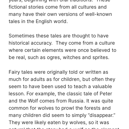
fictional stories come from all cultures and
many have their own versions of well-known
tales in the English world.
Sometimes these tales are thought to have
historical accuracy. They come from a culture
where certain elements were once believed to
be real, such as ogres, witches and sprites.
Fairy tales were originally told or written as
much for adults as for children, but often they
seem to have been used to teach a valuable
lesson. For example, the classic tale of Peter
and the Wolf comes from Russia. It was quite
common for wolves to prowl the forests and
many children did seem to simply “disappear.”
They were likely eaten by wolves, so it was