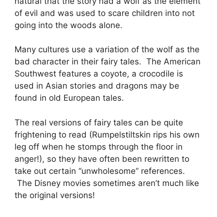
natural that the story had a wolf as the element
of evil and was used to scare children into not
going into the woods alone.
Many cultures use a variation of the wolf as the
bad character in their fairy tales. The American
Southwest features a coyote, a crocodile is
used in Asian stories and dragons may be
found in old European tales.
The real versions of fairy tales can be quite
frightening to read (Rumpelstiltskin rips his own
leg off when he stomps through the floor in
anger!), so they have often been rewritten to
take out certain “unwholesome” references.
The Disney movies sometimes aren’t much like
the original versions!