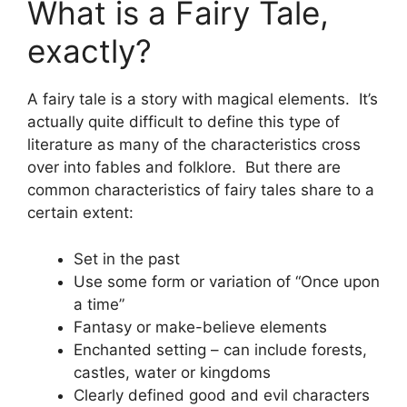
What is a Fairy Tale,
exactly?
A fairy tale is a story with magical elements. It’s
actually quite difficult to define this type of
literature as many of the characteristics cross
over into fables and folklore. But there are
common characteristics of fairy tales share to a
certain extent:
Set in the past
Use some form or variation of “Once upon
a time”
Fantasy or make-believe elements
Enchanted setting – can include forests,
castles, water or kingdoms
Clearly defined good and evil characters