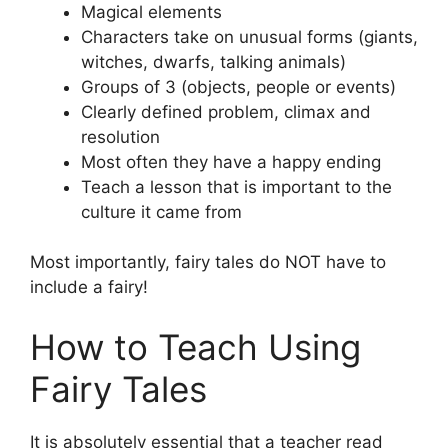
Magical elements
Characters take on unusual forms (giants,
witches, dwarfs, talking animals)
Groups of 3 (objects, people or events)
Clearly defined problem, climax and
resolution
Most often they have a happy ending
Teach a lesson that is important to the
culture it came from
Most importantly, fairy tales do NOT have to
include a fairy!
How to Teach Using
Fairy Tales
It is absolutely essential that a teacher read