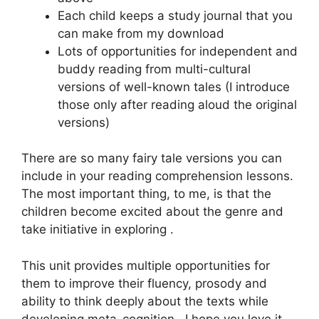
Each child keeps a study journal that you
can make from my download
Lots of opportunities for independent and
buddy reading from multi-cultural
versions of well-known tales (I introduce
those only after reading aloud the original
versions)
There are so many fairy tale versions you can
include in your reading comprehension lessons.
The most important thing, to me, is that the
children become excited about the genre and
take initiative in exploring .
This unit provides multiple opportunities for
them to improve their fluency, prosody and
ability to think deeply about the texts while
developing meta-cognition. I hope you love it