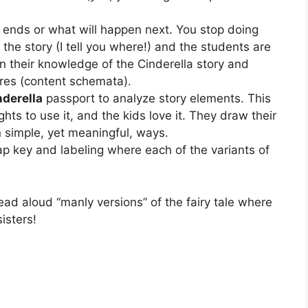
y ends or what will happen next. You stop doing
in the story (I tell you where!) and the students are
 their knowledge of the Cinderella story and
ures (content schemata).
nderella
passport to analyze story elements. This
hts to use it, and the kids love it. They draw their
n simple, yet meaningful, ways.
ap key and labeling where each of the variants of
ead aloud “manly versions” of the fairy tale where
isters!