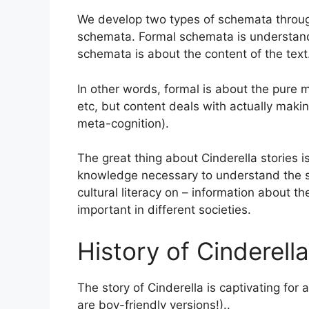
We develop two types of schemata throug
schemata. Formal schemata is understand
schemata is about the content of the text
In other words, formal is about the pure 
etc, but content deals with actually mak
meta-cognition).
The great thing about Cinderella stories 
knowledge necessary to understand the str
cultural literacy on – information about t
important in different societies.
History of Cinderella
The story of Cinderella is captivating for 
are boy-friendly versions!)..