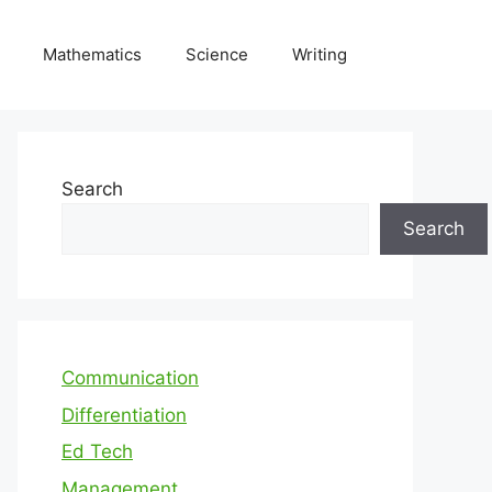
Mathematics
Science
Writing
Search
Search
Communication
Differentiation
Ed Tech
Management