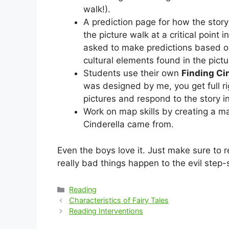
walk!).
A prediction page for how the stor
the picture walk at a critical point 
asked to make predictions based on
cultural elements found in the pict
Students use their own
Finding Ci
was designed by me, you get full rig
pictures and respond to the story i
Work on map skills by creating a m
Cinderella came from.
Even the boys love it. Just make sure to r
really bad things happen to the evil step-s
Categories
Reading
Characteristics of Fairy Tales
Reading Interventions