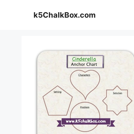
Skip
to
k5ChalkBox.com
content