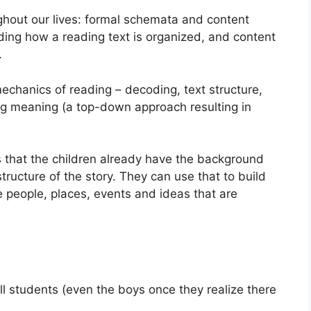
hout our lives: formal schemata and content
ing how a reading text is organized, and content
.
mechanics of reading – decoding, text structure,
ing meaning (a top-down approach resulting in
is that the children already have the background
ucture of the story. They can use that to build
he people, places, events and ideas that are
all students (even the boys once they realize there