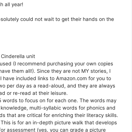
h all year!
solutely could not wait to get their hands on the
 Cinderella unit
re used (I recommend purchasing your own copies
have them all!). Since they are not MY stories, I
 I have included links to Amazon.com for you to
 two per day as a read-aloud, and they are always
d or re-read at their leisure.
-5 words to focus on for each one. The words may
d knowledge, multi-syllabic words for phonics and
that are critical for enriching their literacy skills.
 This is for an in-depth picture walk that develops
 for assessment (yes, you can grade a picture