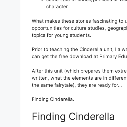
character
What makes these stories fascinating to 
opportunities for culture studies, geograph
topics for young students.
Prior to teaching the Cinderella unit, I a
can get the free download at Primary Ed
After this unit (which prepares them extre
written, what the elements are in differen
the same fairytale), they are ready for…
Finding Cinderella.
Finding Cinderella