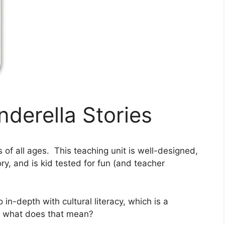
nderella Stories
s of all ages. This teaching unit is well-designed,
ory, and is kid tested for fun (and teacher
in-depth with cultural literacy, which is a
ut what does that mean?