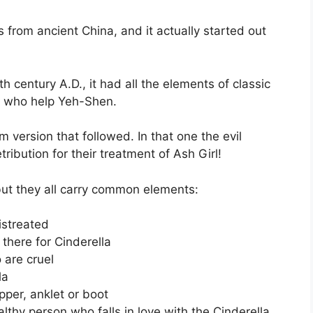
is from ancient China, and it actually started out
th century A.D., it had all the elements of classic
sh who help Yeh-Shen.
mm version that followed. In that one the evil
ribution for their treatment of Ash Girl!
 but they all carry common elements:
istreated
 there for Cinderella
 are cruel
la
pper, anklet or boot
lthy person who falls in love with the Cinderella