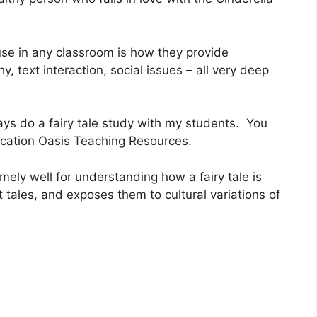
use in any classroom is how they provide
y, text interaction, social issues – all very deep
lways do a fairy tale study with my students. You
ucation Oasis Teaching Resources.
mely well for understanding how a fairy tale is
t tales, and exposes them to cultural variations of