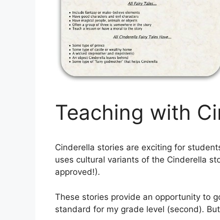
Teaching with Ci
Cinderella stories are exciting for student
uses cultural variants of the Cinderella st
approved!).
These stories provide an opportunity to go 
standard for my grade level (second). B