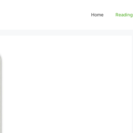
Home
Reading