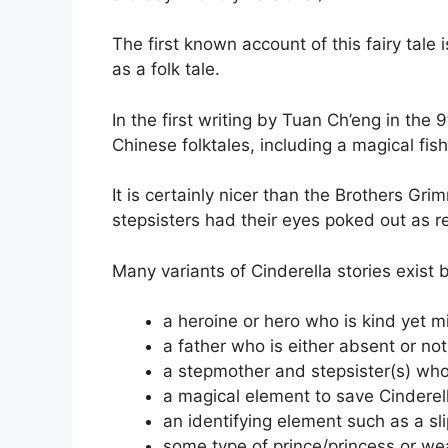
The first known account of this fairy tale 
as a folk tale.
In the first writing by Tuan Ch’eng in the 9
Chinese folktales, including a magical fi
It is certainly nicer than the Brothers Gri
stepsisters had their eyes poked out as ret
Many variants of Cinderella stories exist
a heroine or hero who is kind yet m
a father who is either absent or not
a stepmother and stepsister(s) who
a magical element to save Cinderel
an identifying element such as a sli
some type of prince/princess or wea