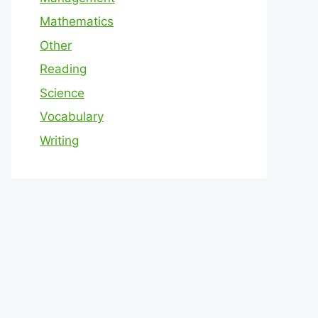
Mathematics
Other
Reading
Science
Vocabulary
Writing