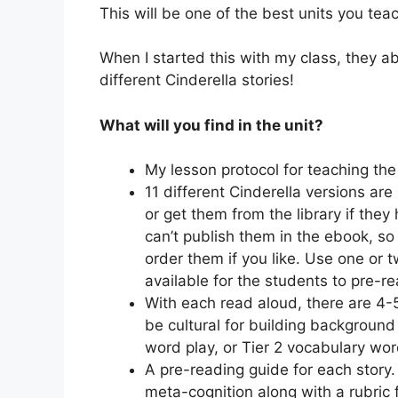
This will be one of the best units you teac
When I started this with my class, they ab
different Cinderella stories!
What will you find in the unit?
My lesson protocol for teaching the
11 different Cinderella versions a
or get them from the library if they 
can’t publish them in the ebook, so
order them if you like. Use one or
available for the students to pre-rea
With each read aloud, there are 4
be cultural for building backgroun
word play, or Tier 2 vocabulary words 
A pre-reading guide for each story.
meta-cognition along with a rubric